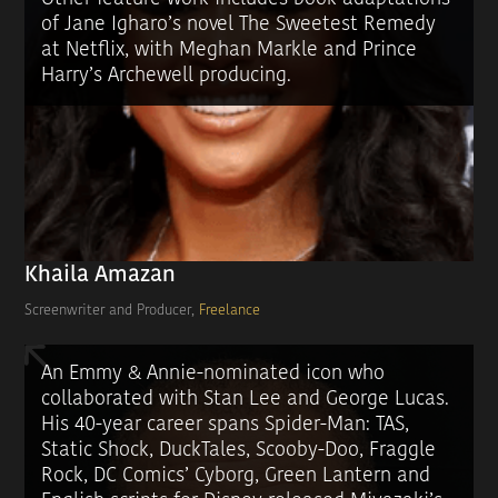
of Jane Igharo’s novel The Sweetest Remedy
at Netflix, with Meghan Markle and Prince
Harry’s Archewell producing.
Khaila Amazan
Screenwriter and Producer,
Freelance
An Emmy & Annie-nominated icon who
collaborated with Stan Lee and George Lucas.
His 40-year career spans Spider-Man: TAS,
Static Shock, DuckTales, Scooby-Doo, Fraggle
Rock, DC Comics’ Cyborg, Green Lantern and