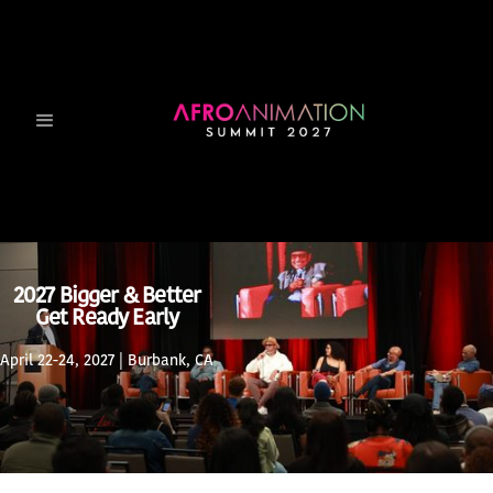
2027 Bigger & Better
Get Ready Early
April 22-24, 2027 | Burbank, CA