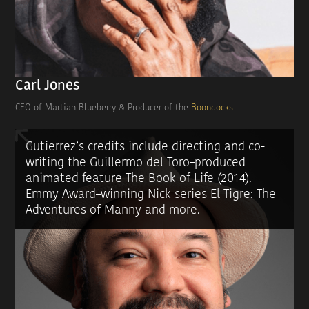
Carl Jones
CEO of Martian Blueberry & Producer of the
Boondocks
Gutierrez’s credits include directing and co-
writing the Guillermo del Toro–produced
animated feature The Book of Life (2014).
Emmy Award–winning Nick series El Tigre: The
Adventures of Manny and more.