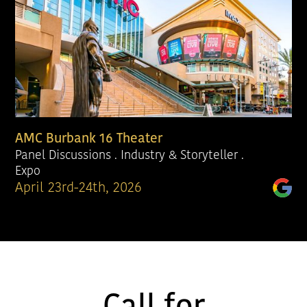
AMC Burbank 16 Theater
Panel Discussions . Industry & Storyteller .
Expo
April 23rd-24th, 2026