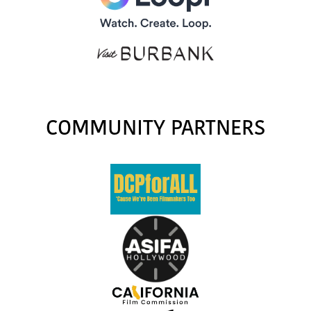
COMMUNITY PARTNERS