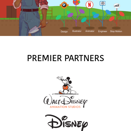
PREMIER PARTNERS