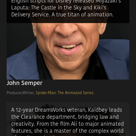
English scripts for Disney released Miyazaki’s
Laputa: The Castle in the Sky and Kiki’s
Delivery Service. A true titan of animation.
John Semper
Producer/Writer,
Spider-Man: The Animated Series
A 12-year DreamWorks veteran, Kaidbey leads
the Clearance department, bridging law and
creativity. From the film Ali to major animated
features, she is a master of the complex world