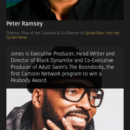
Peter Ramsey
Director, Rise of the Guardian & Co-Director of
Spider-Man: Into the
Spider-Verse
Jones is Executive Producer, Head Writer and
Director of Black Dynamite and Co-Executive
Producer of Adult Swim’s The Boondocks, the
first Cartoon Network program to win a
Peabody Award.