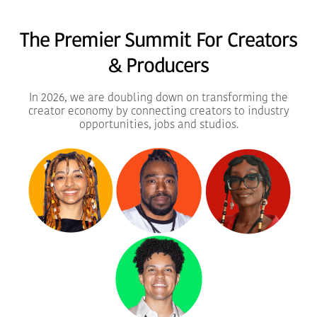
20% Super Early Bird Passes
The Premier Summit For Creators
Buy Passes
& Producers
In 2026, we are doubling down on transforming the
creator economy by connecting creators to industry
opportunities, jobs and studios.