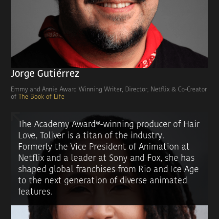
Jorge Gutiérrez
Emmy and Annie Award Winning Writer, Director, Netflix & Co-Creator
of
The Book of Life
The Academy Award®-winning producer of Hair
Love, Toliver is a titan of the industry.
Formerly the Vice President of Animation at
Netflix and a leader at Sony and Fox, she has
shaped global franchises from Rio and Ice Age
to the next generation of diverse animated
features.