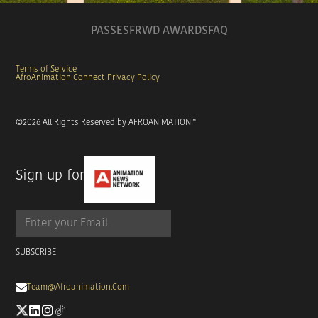
PASSES
FRWD AWARDS
FAQ
Terms of Service
AfroAnimation Connect Privacy Policy
©
2026
All Rights Reserved by AFROANIMATION™
Sign up for

Team@afroanimation.com

