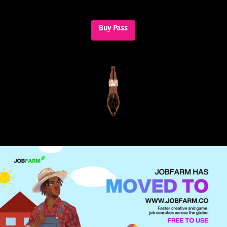
Buy Pass