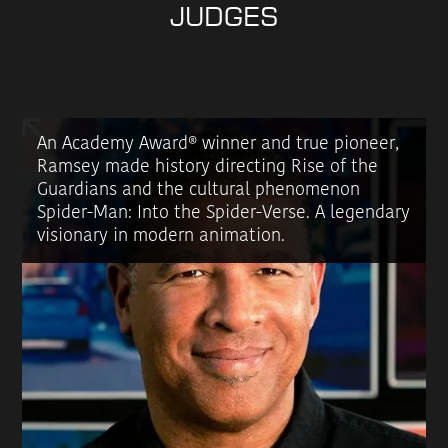
JUDGES
An Academy Award® winner and true pioneer,
Ramsey made history directing Rise of the
Guardians and the cultural phenomenon
Spider-Man: Into the Spider-Verse. A legendary
visionary in modern animation.