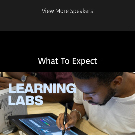
View More Speakers
What To Expect