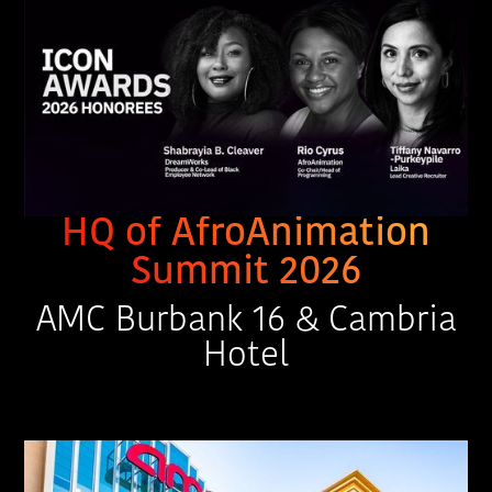
HQ of AfroAnimation
Summit 2026
AMC Burbank 16 & Cambria
Hotel