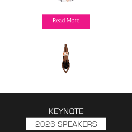
Read More
KEYNOTE
2026 SPEAKERS