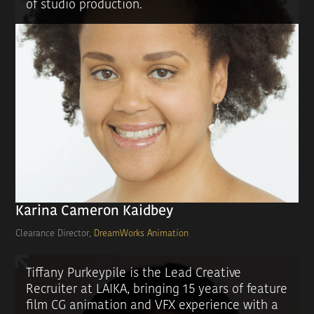
of studio production.
Karina Cameron Kaidbey
Clearance Director,
DreamWorks Animation
Tiffany Purkeypile is the Lead Creative
Recruiter at LAIKA, bringing 15 years of feature
film CG animation and VFX experience with a