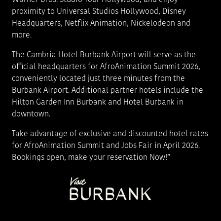
proximity to Universal Studios Hollywood, Disney
Headquarters, Netflix Animation, Nickelodeon and
more.
The Cambria Hotel Burbank Airport will serve as the
official headquarters for AfroAnimation Summit 2026,
conveniently located just three minutes from the
Burbank Airport. Additional partner hotels include the
Hilton Garden Inn Burbank and Hotel Burbank in
downtown.
Take advantage of exclusive and discounted hotel rates
for AfroAnimation Summit and Jobs Fair in April 2026.
Bookings open, make your reservation Now!”