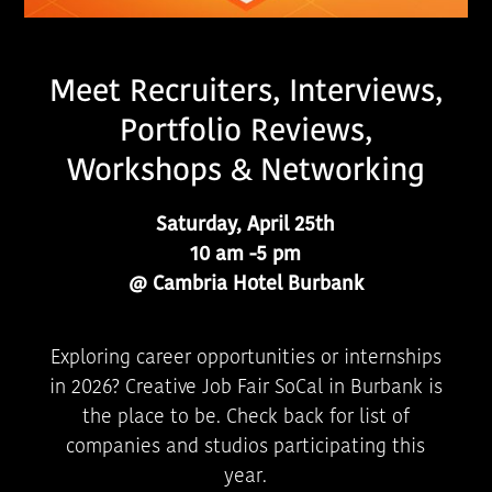
Meet Recruiters, Interviews,
Portfolio Reviews,
Workshops & Networking
Saturday, April 25th
10 am -5 pm
@ Cambria Hotel Burbank
Exploring career opportunities or internships
in 2026? Creative Job Fair SoCal in Burbank is
the place to be. Check back for list of
companies and studios participating this
year.