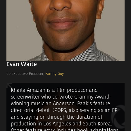
Evan Waite
Co-Executive Producer,
Family Guy
Khaila Amazan is a film producer and
screenwriter who co-wrote Grammy Award–
winning musician Anderson .Paak’s feature
directorial debut KPOPS, also serving as an EP
and staying on through the duration of
production in Los Angeles and South Korea.
Other feature work includes book adaptations