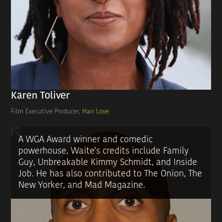
Karen Toliver
Film Executive Producer,
Hair Love
A WGA Award winner and comedic
powerhouse, Waite’s credits include Family
Guy, Unbreakable Kimmy Schmidt, and Inside
Job. He has also contributed to The Onion, The
New Yorker, and Mad Magazine.