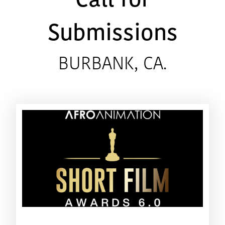
Call for
Submissions
BURBANK, CA.