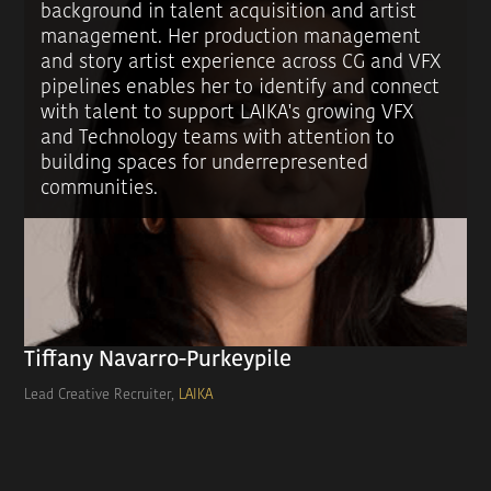
background in talent acquisition and artist
management. Her production management
and story artist experience across CG and VFX
pipelines enables her to identify and connect
with talent to support LAIKA's growing VFX
and Technology teams with attention to
building spaces for underrepresented
communities.
Tiffany Navarro-Purkeypile
Lead Creative Recruiter,
LAIKA