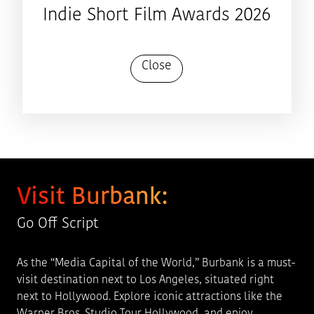
Indie Short Film Awards 2026
Close
Visit Burbank:
Go Off Script
As the “Media Capital of the World,” Burbank is a must-
visit destination next to Los Angeles, situated right
next to Hollywood. Explore iconic attractions like the
Warner Bros. Studio Tour Hollywood, and enjoy